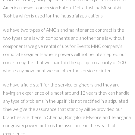
American power conversion Eaton -Delta Toshiba Mitsubishi
Toshiba which is used for the industrial applications
we have two types of AMC’s and maintenance contract is the
two types one is with components and another one is without
components we give rental of ups for Events MNC company’s
corporate segments where powers will not be intercepted our
core strength is that we maintain the ups up-to capacity of 200
where any movement we can offer the service or inter
we have a field staff for the service engineers and they are
having an experience of almost around 12 years they can handle
any type of problems in the ups if it is not rectified in a stipulated
time we give the assurance that standby will be provided our
branches are there in Chennai, Bangalore Mysore and Telangana
our gravity power motto is the assurance in the wealth of
experience