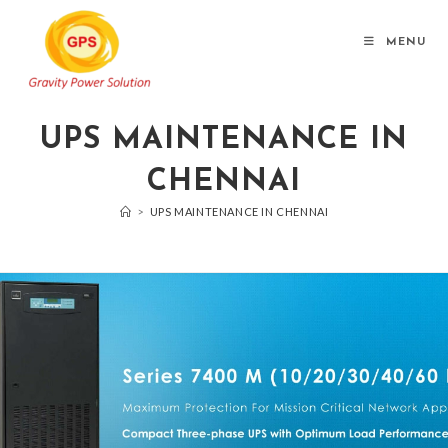
MENU
UPS MAINTENANCE IN
CHENNAI
>
UPS MAINTENANCE IN CHENNAI