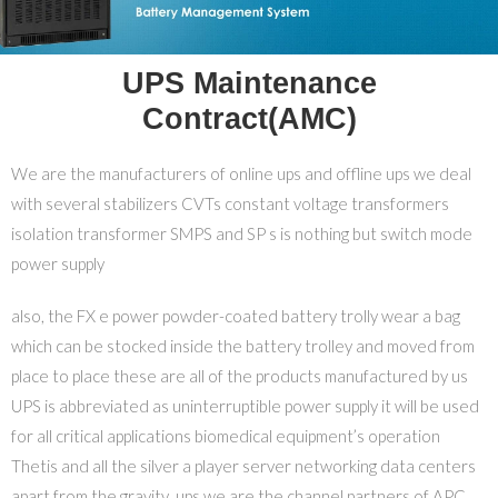
UPS Maintenance
Contract(AMC)
We are the manufacturers of online ups and offline ups we deal
with several stabilizers CVTs constant voltage transformers
isolation transformer SMPS and SP s is nothing but switch mode
power supply
also, the FX e power powder-coated battery trolly wear a bag
which can be stocked inside the battery trolley and moved from
place to place these are all of the products manufactured by us
UPS is abbreviated as uninterruptible power supply it will be used
for all critical applications biomedical equipment’s operation
Thetis and all the silver a player server networking data centers
apart from the gravity ups we are the channel partners of APC