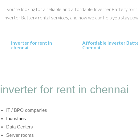
If you’re looking for a reliable and affordable Inverter Battery fo
Inverter Battery rental services, and how we can help you stay po
inverter for rent in
Affordable Inverter Batt
chennai
Chennai
inverter for rent in chennai
IT / BPO companies
Industries
Data Centers
Server rooms