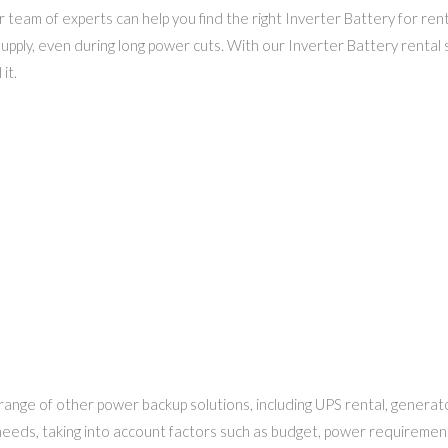
team of experts can help you find the right Inverter Battery for ren
upply, even during long power cuts. With our Inverter Battery rental 
it.
a range of other power backup solutions, including UPS rental, genera
r needs, taking into account factors such as budget, power requiremen