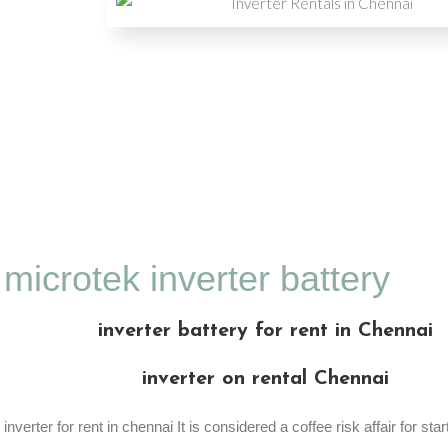
microtek inverter battery
inverter battery for rent in Chennai
inverter on rental Chennai
inverter for rent in chennai It is considered a coffee risk affair for star