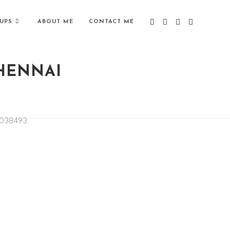
UPS
ABOUT ME
CONTACT ME
CHENNAI
1038493