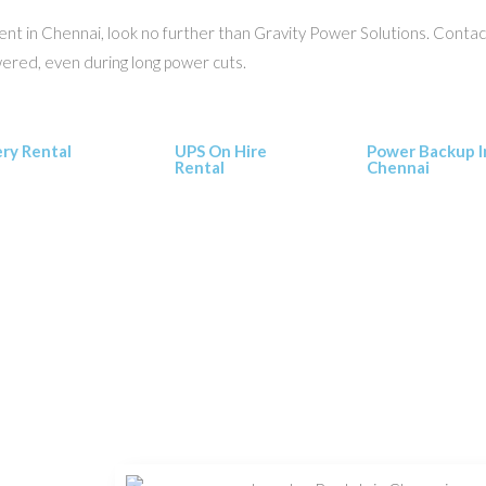
r rent in Chennai, look no further than Gravity Power Solutions. Cont
wered, even during long power cuts.
ery Rental
UPS On Hire
Power Backup I
Rental
Chennai