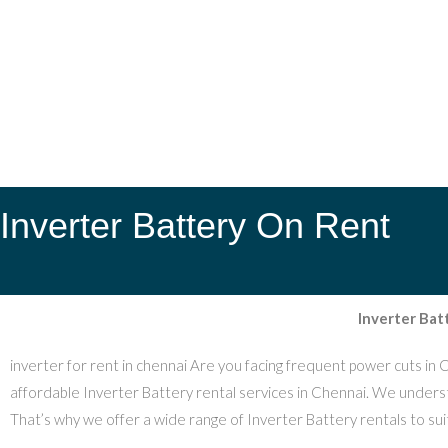
Inverter Battery On Rent
Inverter Bat
inverter for rent in chennai Are you facing frequent power cuts in 
affordable Inverter Battery rental services in Chennai. We understa
That’s why we offer a wide range of Inverter Battery rentals to suit