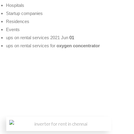
Hospitals
Startup companies
Residences
Events
ups on rental services 2021 Jun
01
ups on rental services for
oxygen concentrator