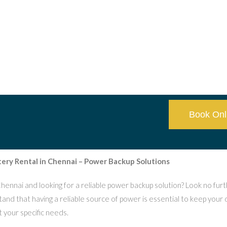
Book Onl
tery Rental in Chennai – Power Backup Solutions
Chennai and looking for a reliable power backup solution? Look no fur
nd that having a reliable source of power is essential to keep your 
 your specific needs.