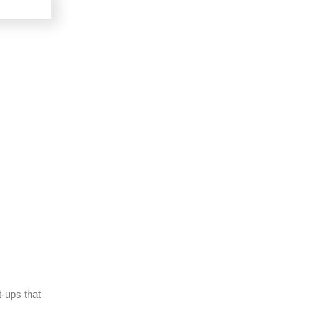
t-ups that