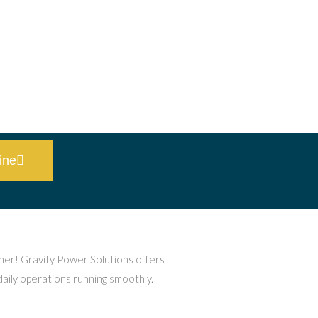
ine
ther! Gravity Power Solutions offers
daily operations running smoothly.