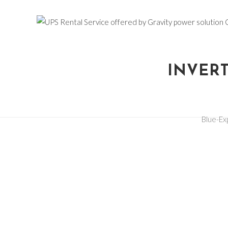
INVERT
Blue-E