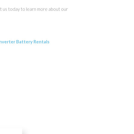
act us today to learn more about our
nverter Battery Rentals