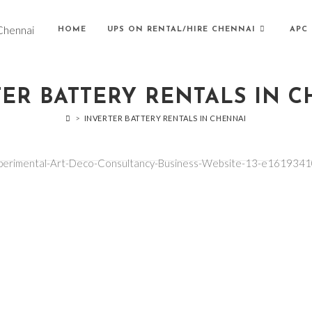
HOME
UPS ON RENTAL/HIRE CHENNAI
APC 
ER BATTERY RENTALS IN 
>
INVERTER BATTERY RENTALS IN CHENNAI
xperimental-Art-Deco-Consultancy-Business-Website-13-e161934