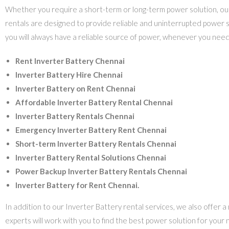
Whether you require a short-term or long-term power solution, our 
rentals are designed to provide reliable and uninterrupted power s
you will always have a reliable source of power, whenever you need 
Rent Inverter Battery Chennai
Inverter Battery Hire Chennai
Inverter Battery on Rent Chennai
Affordable Inverter Battery Rental Chennai
Inverter Battery Rentals Chennai
Emergency Inverter Battery Rent Chennai
Short-term Inverter Battery Rentals Chennai
Inverter Battery Rental Solutions Chennai
Power Backup Inverter Battery Rentals Chennai
Inverter Battery for Rent Chennai.
In addition to our Inverter Battery rental services, we also offer 
experts will work with you to find the best power solution for you