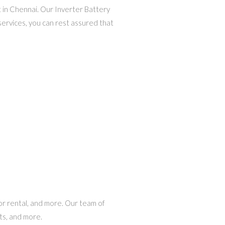
t in Chennai. Our Inverter Battery
services, you can rest assured that
tor rental, and more. Our team of
ts, and more.